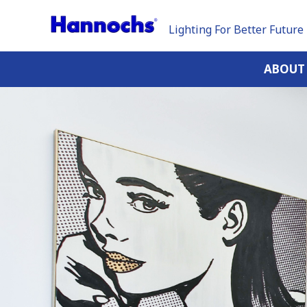
Lighting For Better Future
ABOUT