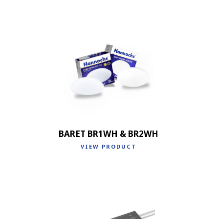
BARET BR1WH & BR2WH
VIEW PRODUCT