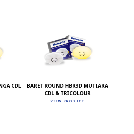
NGA CDL
BARET ROUND HBR3D MUTIARA
CDL & TRICOLOUR
VIEW PRODUCT