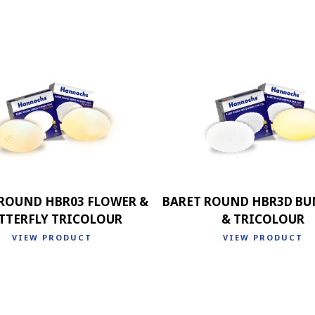
 ROUND HBR03 FLOWER &
BARET ROUND HBR3D BU
TTERFLY TRICOLOUR
& TRICOLOUR
VIEW PRODUCT
VIEW PRODUCT