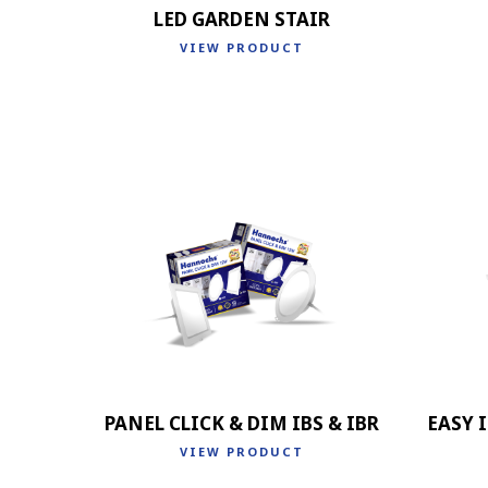
LED GARDEN STAIR
VIEW PRODUCT
PANEL CLICK & DIM IBS & IBR
EASY I
VIEW PRODUCT