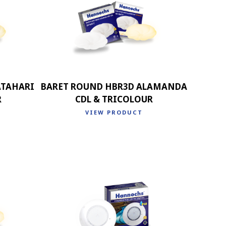
ATAHARI
BARET ROUND HBR3D ALAMANDA
R
CDL & TRICOLOUR
VIEW PRODUCT