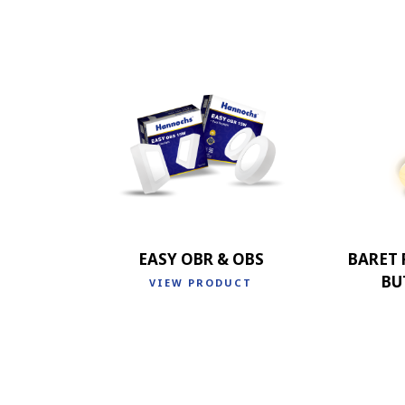
EASY OBR & OBS
BARET
BU
VIEW PRODUCT