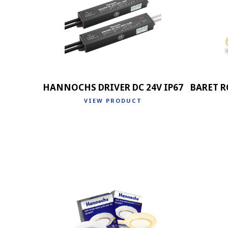
HANNOCHS DRIVER DC 24V IP67
BARET R
VIEW PRODUCT