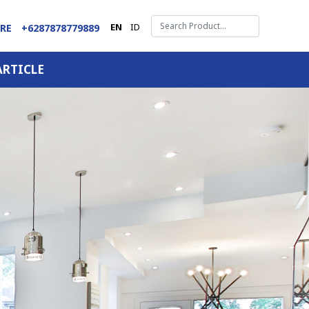
EN
ID
ARE
+6287878779889
ARTICLE