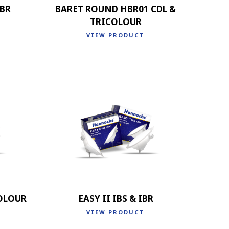
IBR
BARET ROUND HBR01 CDL &
TRICOLOUR
VIEW PRODUCT
COLOUR
EASY II IBS & IBR
VIEW PRODUCT