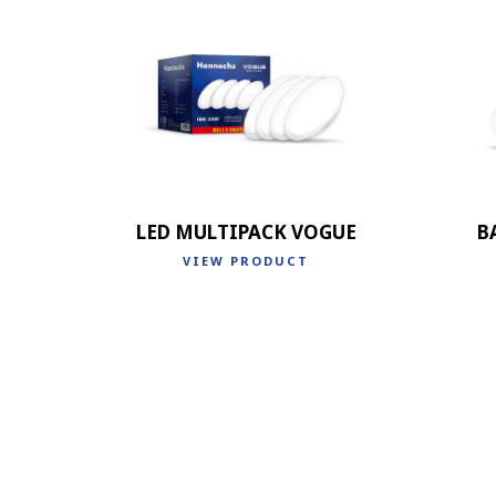
LED MULTIPACK VOGUE
B
VIEW PRODUCT