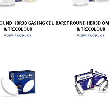
ROUND HBR3D GASING CDL
BARET ROUND HBR3D OM
& TRICOLOUR
& TRICOLOUR
VIEW PRODUCT
VIEW PRODUCT