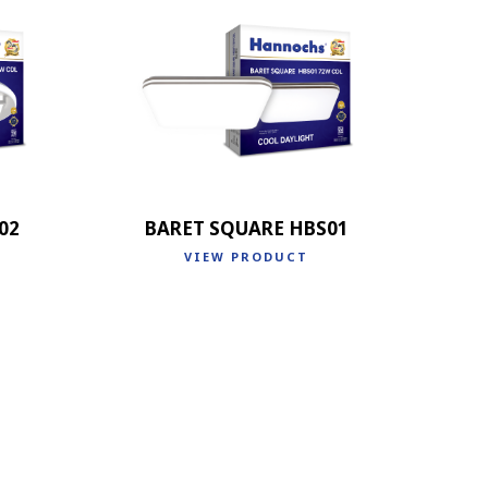
02
BARET SQUARE HBS01
VIEW PRODUCT