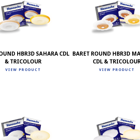
OUND HBR3D SAHARA CDL
BARET ROUND HBR3D M
& TRICOLOUR
CDL & TRICOLOU
VIEW PRODUCT
VIEW PRODUCT