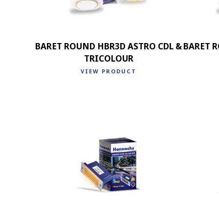
BARET ROUND HBR3D ASTRO CDL &
BARET 
TRICOLOUR
VIEW PRODUCT