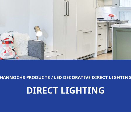
HANNOCHS PRODUCTS / LED DECORATIVE DIRECT LIGHTIN
DIRECT LIGHTING