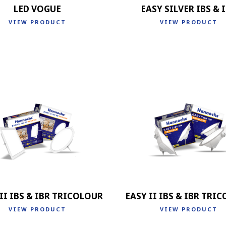
LED VOGUE
EASY SILVER IBS & 
VIEW PRODUCT
VIEW PRODUCT
II IBS & IBR TRICOLOUR
EASY II IBS & IBR TRI
VIEW PRODUCT
VIEW PRODUCT