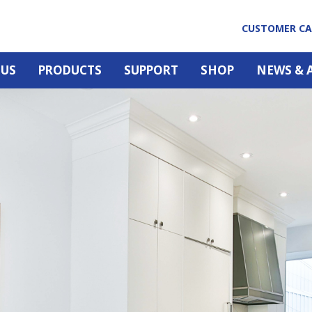
CUSTOMER C
 US
PRODUCTS
SUPPORT
SHOP
NEWS & 