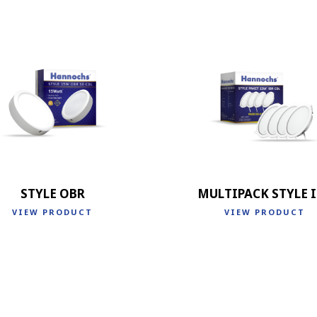
STYLE OBR
MULTIPACK STYLE 
VIEW PRODUCT
VIEW PRODUCT