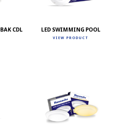
BAK CDL
LED SWIMMING POOL
VIEW PRODUCT