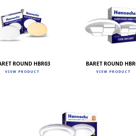
ARET ROUND HBR03
BARET ROUND HBR
VIEW PRODUCT
VIEW PRODUCT