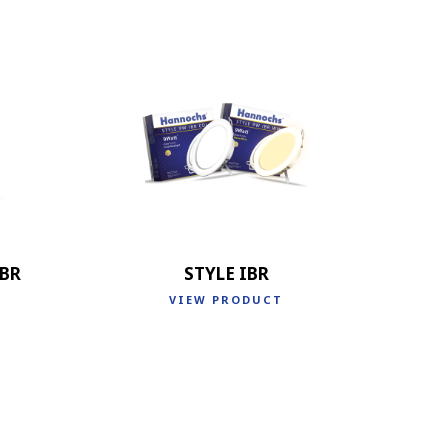
IBR
STYLE IBR
VIEW PRODUCT