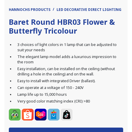
HANNOCHS PRODUCTS
LED DECORATIVE DIRECT LIGHTING
DI
Baret Round HBR03 Flower &
Butterfly Tricolour
3 choices of light colors in 1 lamp that can be adjusted to
suit your needs
The elegant lamp model adds a luxurious impression to
the room
Easy installation, can be installed on the ceiling (without
drilling a hole in the ceiling) and on the wall.
Easy to install with integrated Driver (ballast).
Can operate at a voltage of 150 - 240V
Lamp life up to 15,000 hours
Very good color matching index (CRI) >80