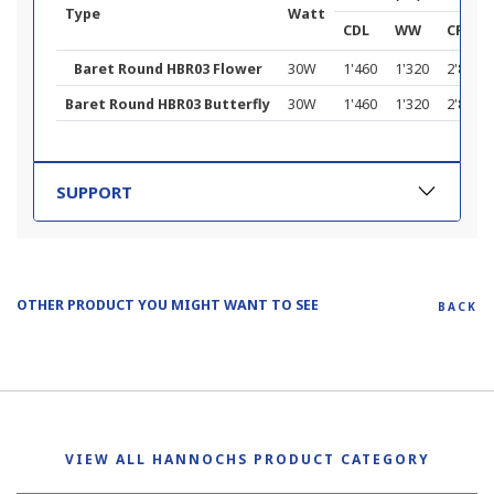
Type
Watt
CDL
WW
CF
Baret Round HBR03 Flower
30W
1'460
1'320
2'800
Baret Round HBR03 Butterfly
30W
1'460
1'320
2'860
SUPPORT
OTHER PRODUCT YOU MIGHT WANT TO SEE
BACK
VIEW ALL HANNOCHS PRODUCT CATEGORY