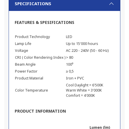
SPECIFICATIONS
FEATURES & SPESIFICATIONS
Product Technology
LED
Lamp Life
Up to 15'000 hours
Voltage
AC 220 - 240V (50 - 60 Hz)
CRI ( Color Rendering Index )
> 80
Beam Angle
100⁰
Power Factor
≥ 0,5
Product Material
Iron + PVC
Cool Daylight = 6'500K
Color Temperature
Warm White = 3'000K
Comfort = 4'000K
PRODUCT INFORMATION
Lumen (lm)