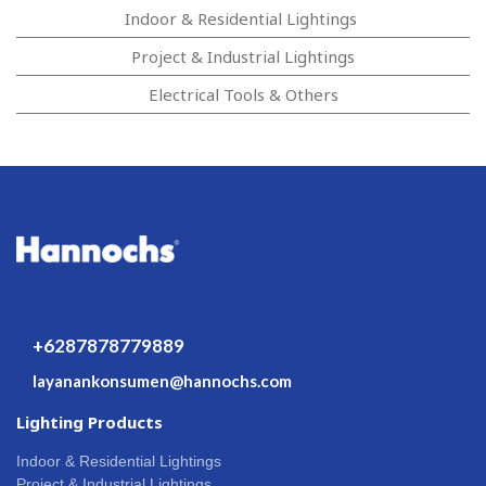
Indoor & Residential Lightings
Project & Industrial Lightings
Electrical Tools & Others
+6287878779889
layanankonsumen@hannochs.com
Lighting Products
Indoor & Residential Lightings
Project & Industrial Lightings