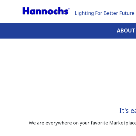
Lighting For Better Future
ABOUT
It's 
We are everywhere on your favorite Marketplace 