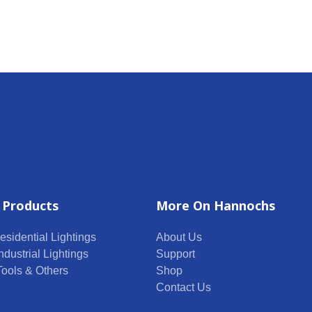
 Products
More On Hannochs
esidential Lightings
About Us
ndustrial Lightings
Support
 Tools & Others
Shop
Contact Us