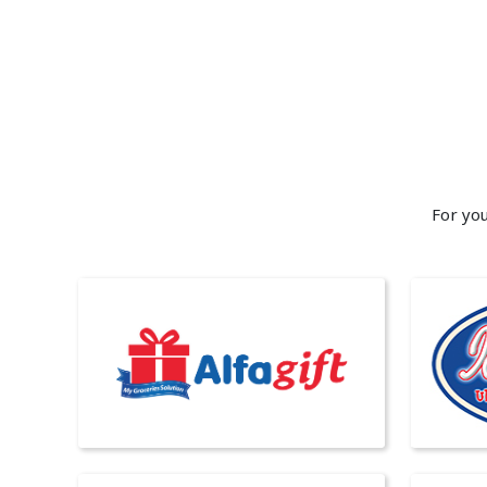
For you