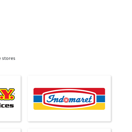
e stores