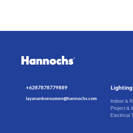
Lighting
+6287878779889
layanankonsumen@hannochs.com
Indoor & R
Project & I
Electrical