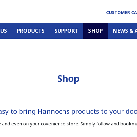
CUSTOMER C
 US
PRODUCTS
SUPPORT
SHOP
NEWS & 
Shop
easy to bring Hannochs products to your do
and even on your covenience store. Simply follow and bookmark