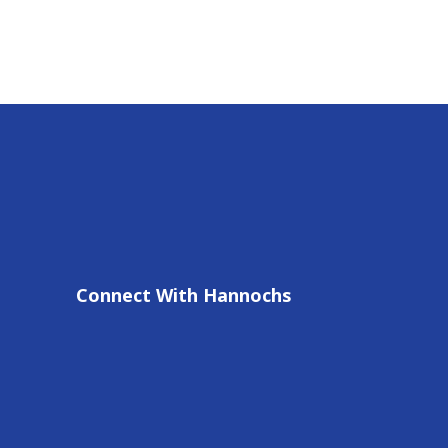
Connect With Hannochs