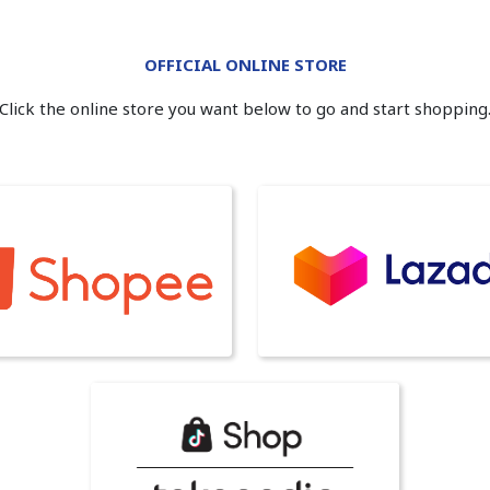
OFFICIAL ONLINE STORE
Click the online store you want below to go and start shopping