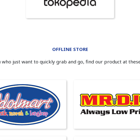
OFFLINE STORE
 who just want to quickly grab and go, find our product at thes