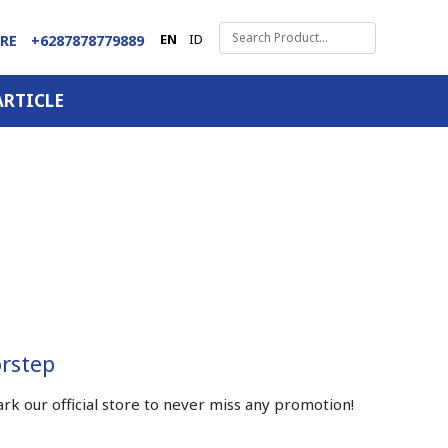
EN
ID
ARE
+6287878779889
ARTICLE
orstep
 our official store to never miss any promotion!