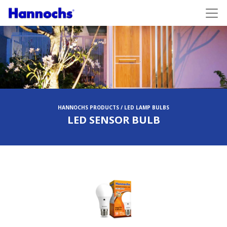
HANNOCHS PRODUCTS / LED LAMP BULBS
LED SENSOR BULB