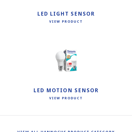
LED LIGHT SENSOR
VIEW PRODUCT
LED MOTION SENSOR
VIEW PRODUCT