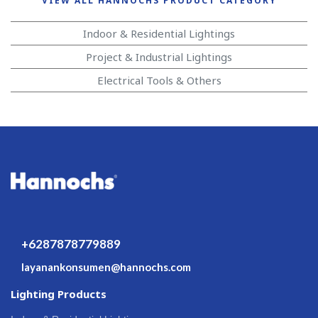
VIEW ALL HANNOCHS PRODUCT CATEGORY
Indoor & Residential Lightings
Project & Industrial Lightings
Electrical Tools & Others
+6287878779889
layanankonsumen@hannochs.com
Lighting Products