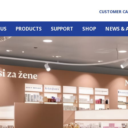
CUSTOMER C
 US
PRODUCTS
SUPPORT
SHOP
NEWS & 