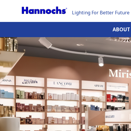
Lighting For Better Future
ABOUT