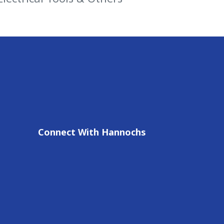
Connect With Hannochs