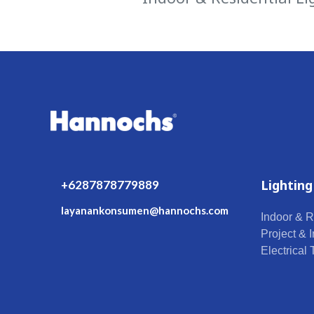
Lighting
+6287878779889
layanankonsumen@hannochs.com
Indoor & R
Project & I
Electrical