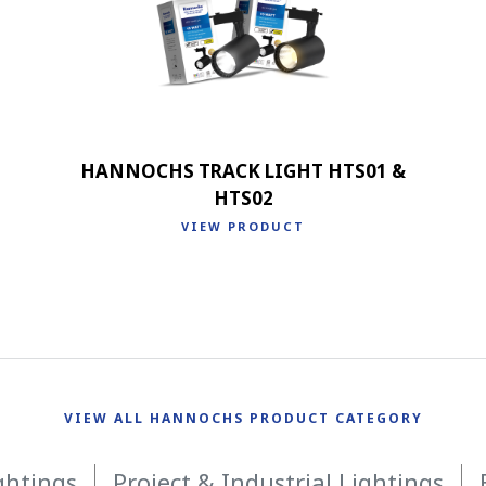
HANNOCHS TRACK LIGHT HTS01 &
HTS02
VIEW PRODUCT
VIEW ALL HANNOCHS PRODUCT CATEGORY
ghtings
Project & Industrial Lightings