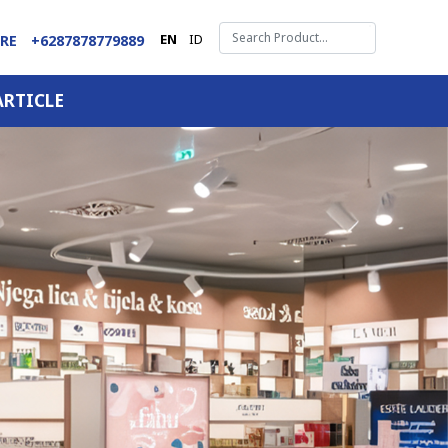
EN
ID
ARE
+6287878779889
ARTICLE