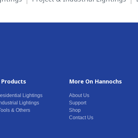
 Products
More On Hannochs
esidential Lightings
About Us
ndustrial Lightings
Support
 Tools & Others
Shop
Contact Us