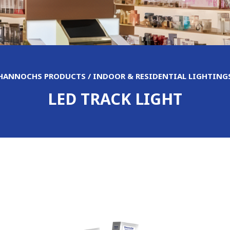
HANNOCHS PRODUCTS / INDOOR & RESIDENTIAL LIGHTING
LED TRACK LIGHT