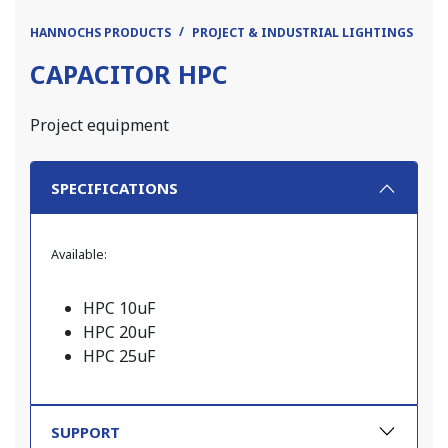
HANNOCHS PRODUCTS
PROJECT & INDUSTRIAL LIGHTINGS
PR
CAPACITOR HPC
Project equipment
SPECIFICATIONS
Available:
HPC 10uF
HPC 20uF
HPC 25uF
SUPPORT