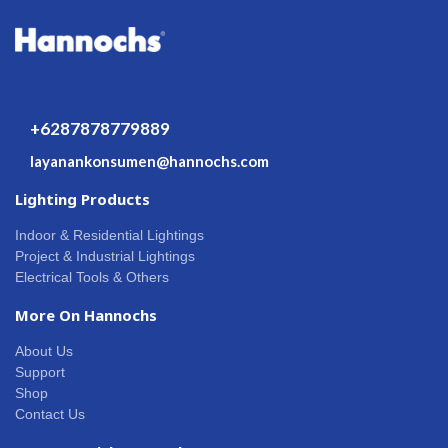
+6287878779889
layanankonsumen@hannochs.com
Lighting Products
Indoor & Residential Lightings
Project & Industrial Lightings
Electrical Tools & Others
More On Hannochs
About Us
Support
Shop
Contact Us