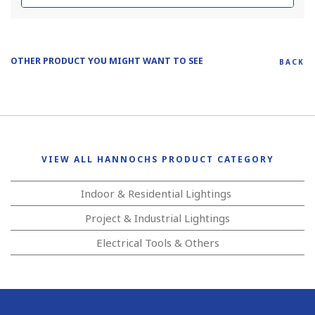
OTHER PRODUCT YOU MIGHT WANT TO SEE
BACK
VIEW ALL HANNOCHS PRODUCT CATEGORY
Indoor & Residential Lightings
Project & Industrial Lightings
Electrical Tools & Others