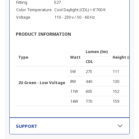
Fitting
E27
Color Temperature
Cool Daylight (CDL) = 6'700 K
Voltage
110 - 230 v / 50 - 60 Hz
PRODUCT INFORMATION
Lumen (lm)
Type
Watt
Height (mm)
CDL
5W
275
111
8W
440
130
2U Green - Low Voltage
11W
605
152
14W
770
159
SUPPORT