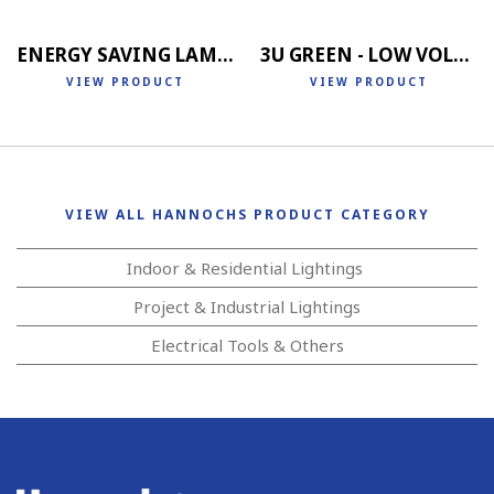
ENERGY SAVING LAMP 4U
3U GREEN - LOW VOLTAGE
VIEW PRODUCT
VIEW PRODUCT
VIEW ALL HANNOCHS PRODUCT CATEGORY
Indoor & Residential Lightings
Project & Industrial Lightings
Electrical Tools & Others