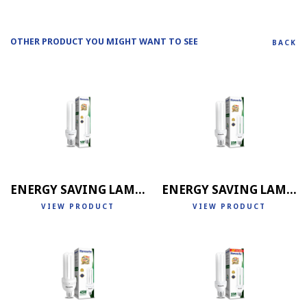
OTHER PRODUCT YOU MIGHT WANT TO SEE
BACK
ENERGY SAVING LAMP 2U
ENERGY SAVING LAMP 3U
VIEW PRODUCT
VIEW PRODUCT