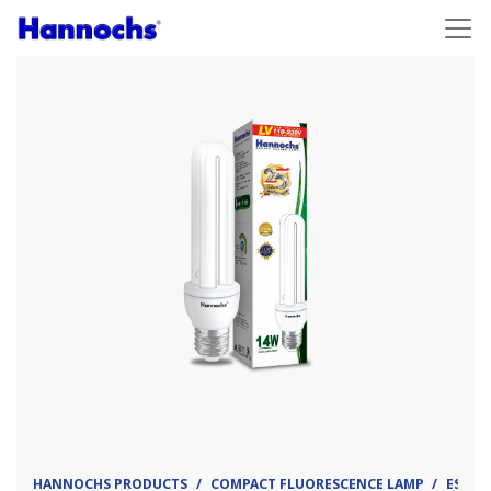
HANNOCHS PRODUCTS
COMPACT FLUORESCENCE LAMP
ESL - 