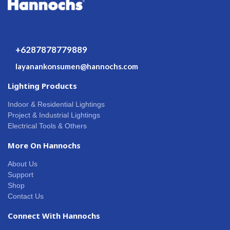
+6287878779889
layanankonsumen@hannochs.com
Lighting Products
Indoor & Residential Lightings
Project & Industrial Lightings
Electrical Tools & Others
More On Hannochs
About Us
Support
Shop
Contact Us
Connect With Hannochs