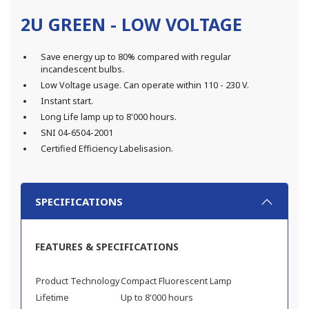
2U GREEN - LOW VOLTAGE
Save energy up to 80% compared with regular
incandescent bulbs.
Low Voltage usage. Can operate within 110 - 230 V.
Instant start.
Long Life lamp up to 8'000 hours.
SNI 04-6504-2001
Certified Efficiency Labelisasion.
SPECIFICATIONS
FEATURES & SPECIFICATIONS
Product Technology
Compact Fluorescent Lamp
Lifetime
Up to 8'000 hours