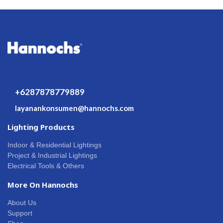
+6287878779889
layanankonsumen@hannochs.com
Lighting Products
Indoor & Residential Lightings
Project & Industrial Lightings
Electrical Tools & Others
More On Hannochs
About Us
Support