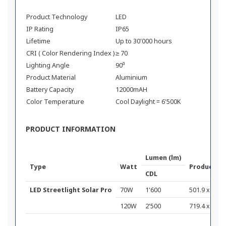
Product Technology
LED
IP Rating
IP65
Lifetime
Up to 30'000 hours
CRI ( Color Rendering Index )
≥ 70
Lighting Angle
90⁰
Product Material
Aluminium
Battery Capacity
12000mAH
Color Temperature
Cool Daylight = 6'500K
PRODUCT INFORMATION
Lumen (lm)
Type
Watt
Product D
CDL
LED Streetlight Solar Pro
70W
1'600
501.9 x 236.7
120W
2'500
719.4 x 238.7