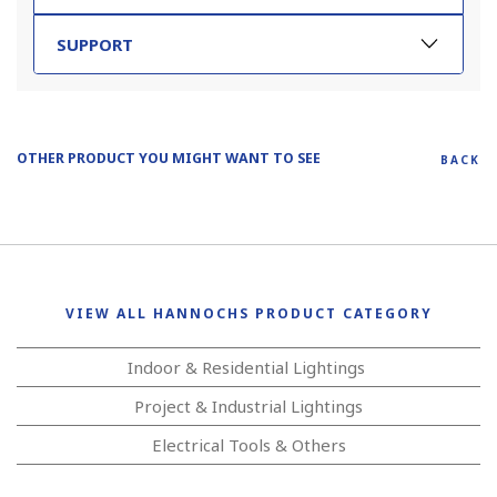
SUPPORT
OTHER PRODUCT YOU MIGHT WANT TO SEE
BACK
VIEW ALL HANNOCHS PRODUCT CATEGORY
Indoor & Residential Lightings
Project & Industrial Lightings
Electrical Tools & Others