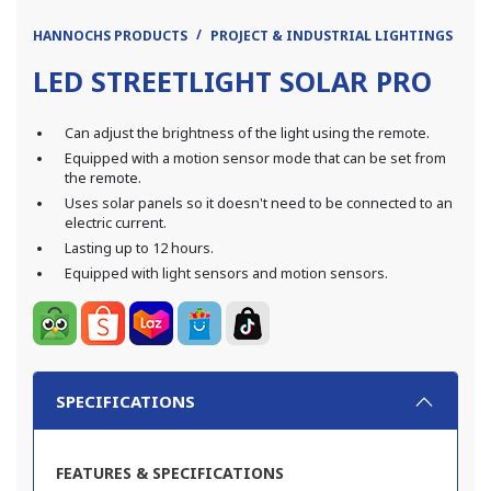
HANNOCHS PRODUCTS
PROJECT & INDUSTRIAL LIGHTINGS
LE
LED STREETLIGHT SOLAR PRO
Can adjust the brightness of the light using the remote.
Equipped with a motion sensor mode that can be set from
the remote.
Uses solar panels so it doesn't need to be connected to an
electric current.
Lasting up to 12 hours.
Equipped with light sensors and motion sensors.
SPECIFICATIONS
FEATURES & SPECIFICATIONS