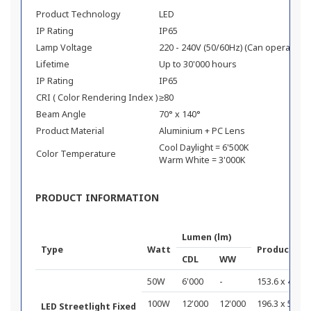
Product Technology
LED
IP Rating
IP65
Lamp Voltage
220 - 240V (50/60Hz) (Can operate 11
Lifetime
Up to 30'000 hours
IP Rating
IP65
CRI ( Color Rendering Index )
≥80
Beam Angle
70° x 140°
Product Material
Aluminium + PC Lens
Cool Daylight = 6'500K
Color Temperature
Warm White = 3'000K
PRODUCT INFORMATION
Lumen (lm)
Type
Watt
Product Di
CDL
WW
50W
6'000
-
153.6 x 400 x
100W
12'000
12'000
196.3 x 500 x
LED Streetlight Fixed