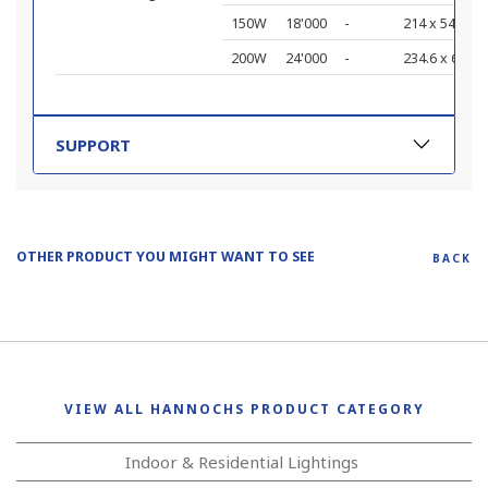
150W
18'000
-
214 x 542 x 7
200W
24'000
-
234.6 x 609 x
SUPPORT
OTHER PRODUCT YOU MIGHT WANT TO SEE
BACK
VIEW ALL HANNOCHS PRODUCT CATEGORY
Indoor & Residential Lightings