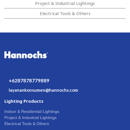
Project & Industrial Lightings
Electrical Tools & Others
+6287878779889
layanankonsumen@hannochs.com
Lighting Products
Indoor & Residential Lightings
Project & Industrial Lightings
Electrical Tools & Others