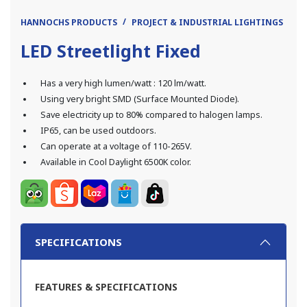
HANNOCHS PRODUCTS
PROJECT & INDUSTRIAL LIGHTINGS
LE
LED Streetlight Fixed
Has a very high lumen/watt : 120 lm/watt.
Using very bright SMD (Surface Mounted Diode).
Save electricity up to 80% compared to halogen lamps.
IP65, can be used outdoors.
Can operate at a voltage of 110-265V.
Available in Cool Daylight 6500K color.
SPECIFICATIONS
FEATURES & SPECIFICATIONS