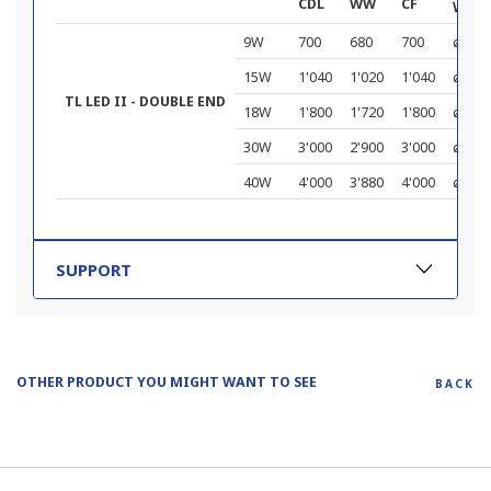
CDL
WW
CF
W x L
9W
700
680
700
ø 28 
15W
1'040
1'020
1'040
ø 28 
TL LED II - DOUBLE END
18W
1'800
1'720
1'800
ø 28 x
30W
3'000
2'900
3'000
ø 28 x
40W
4'000
3'880
4'000
ø 28 x
SUPPORT
OTHER PRODUCT YOU MIGHT WANT TO SEE
BACK