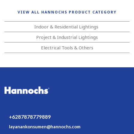
VIEW ALL HANNOCHS PRODUCT CATEGORY
Indoor & Residential Lightings
Project & Industrial Lightings
Electrical Tools & Others
+6287878779889
layanankonsumen@hannochs.com