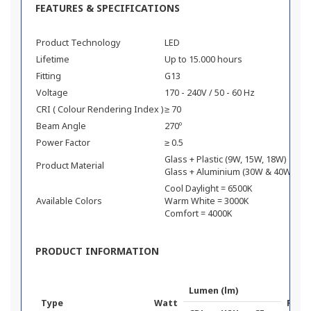
FEATURES & SPECIFICATIONS
Product Technology
LED
Lifetime
Up to 15.000 hours
Fitting
G13
Voltage
170 - 240V / 50 - 60 Hz
CRI ( Colour Rendering Index )
≥ 70
Beam Angle
270º
Power Factor
≥ 0.5
Glass + Plastic (9W, 15W, 18W)
Product Material
Glass + Aluminium (30W & 40W)
Cool Daylight = 6500K
Available Colors
Warm White = 3000K
Comfort = 4000K
PRODUCT INFORMATION
Lumen (lm)
Type
Watt
Prod