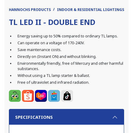
HANNOCHS PRODUCTS
INDOOR & RESIDENTIAL LIGHTINGS
L
TL LED II - DOUBLE END
Energy saving up to 50% compared to ordinary TL lamps.
Can operate on a voltage of 170-240V.
Save maintenance costs.
Directly on (Instant ON) and without blinking.
Environmentally friendly, free of Mercury and other harmful
substances.
Without using a TL lamp starter & ballast.
Free of ultraviolet and infrared radiation.
SPECIFICATIONS