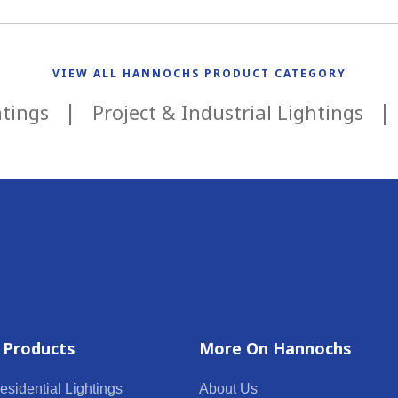
VIEW ALL HANNOCHS PRODUCT CATEGORY
htings
Project & Industrial Lightings
 Products
More On Hannochs
esidential Lightings
About Us