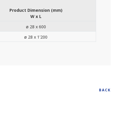
Product Dimension (mm)
W x L
ø 28 x 600
ø 28 x 1'200
BACK