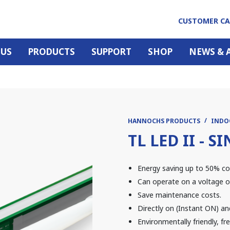
CUSTOMER C
 US
PRODUCTS
SUPPORT
SHOP
NEWS & 
HANNOCHS PRODUCTS
INDO
TL LED II - 
Energy saving up to 50% co
Can operate on a voltage o
Save maintenance costs.
Directly on (Instant ON) an
Environmentally friendly, f