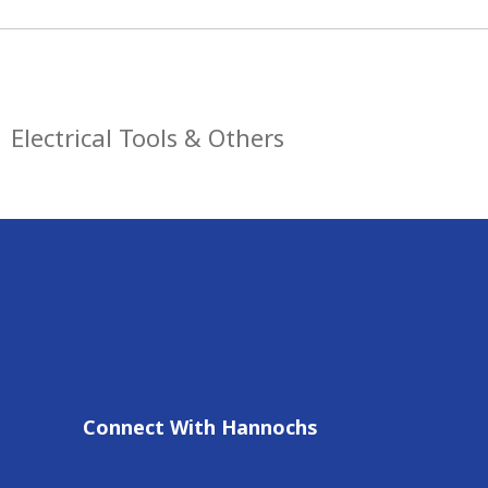
Electrical Tools & Others
Connect With Hannochs