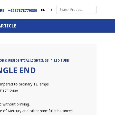
EN
ID
ARE
+6287878779889
ARTICLE
OR & RESIDENTIAL LIGHTINGS
LED TUBE
SINGLE END
mpared to ordinary TL lamps.
f 170-240V.
d without blinking.
ree of Mercury and other harmful substances.