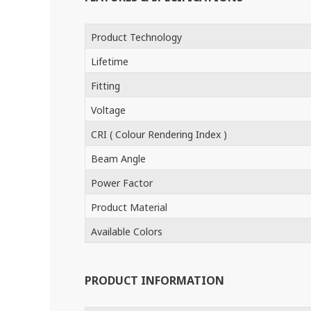
Product Technology
Lifetime
Fitting
Voltage
CRI ( Colour Rendering Index )
Beam Angle
Power Factor
Product Material
Available Colors
PRODUCT INFORMATION