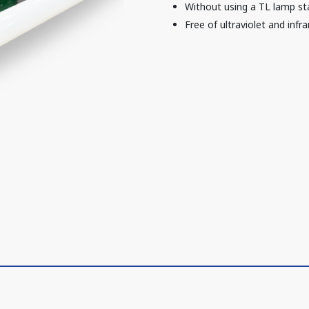
Without using a TL lamp sta
Free of ultraviolet and infra