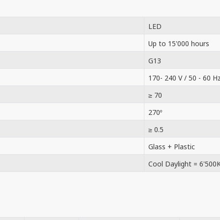
LED
Up to 15'000 hours
G13
170- 240 V / 50 - 60 H
≥ 70
270º
≥ 0.5
Glass + Plastic
Cool Daylight = 6'500