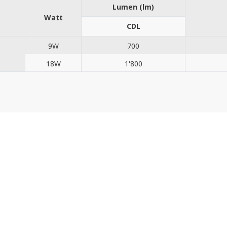
Lumen (lm)
Watt
CDL
9W
700
18W
1'800