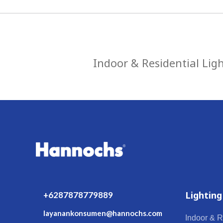
Indoor & Residential Lig
Lighting
+6287878779889
layanankonsumen@hannochs.com
Indoor & R