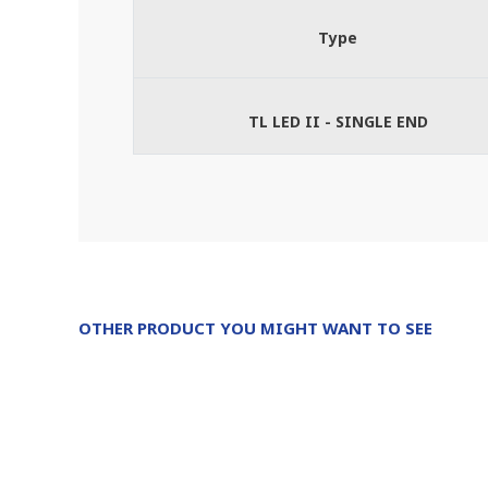
Type
TL LED II - SINGLE END
OTHER PRODUCT YOU MIGHT WANT TO SEE