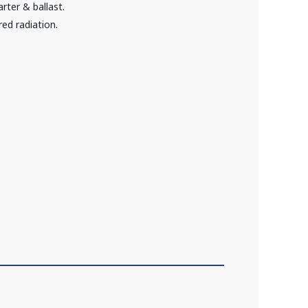
rter & ballast.
red radiation.