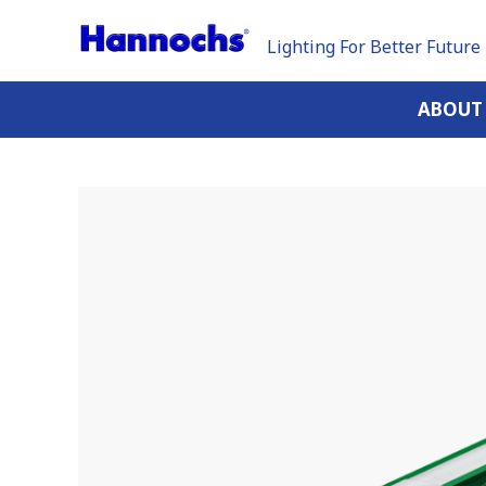
Lighting For Better Future
ABOUT