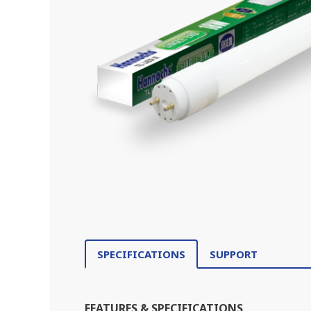
SPECIFICATIONS
SUPPORT
FEATURES & SPECIFICATIONS